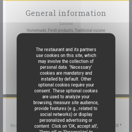
General information
Cuisine
Homemade, Fresh products, Traditional cuisine
Business type
Traditional Restaurant
The restaurant and its partners
use cookies on this site, which
Services
may involve the collection of
Disabled Access, Private Hire, Wi-fi
personal data. 'Necessary'
cookies are mandatory and
Payment methods
installed by default. Other
optional cookies require your
Eurocard/Mastercard, Visa, Debit Card
consent. These optional cookies
are used to analyze your
browsing, measure site audience,
provide features (e.g., related to
Opening hours
social networks) or display
personalized advertising or
content. Click on 'OK, accept all',
Monday
12:30 - 14:00 *
'Deny all' or 'Personalize' to