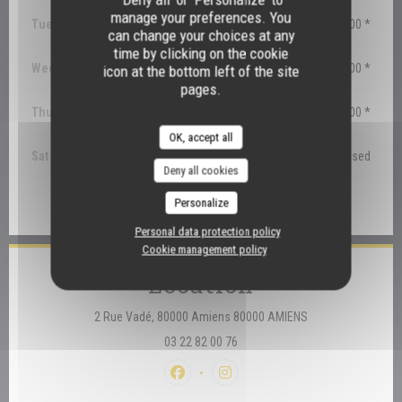
manage your preferences. You
Tuesday
12:30 - 14:00 *
can change your choices at any
time by clicking on the cookie
Wednesday
12:30 - 14:00 *
icon at the bottom left of the site
pages.
Thu
-
Fri
12:30 - 14:00 *
OK, accept all
Sat
-
Sun
Closed
Deny all cookies
Personalize
* Bookings only
Personal data protection policy
Cookie management policy
Location
((opens in a new 
2 Rue Vadé, 80000 Amiens 80000 AMIENS
03 22 82 00 76
Facebook ((opens in a new window))
Instagram ((opens in a new win