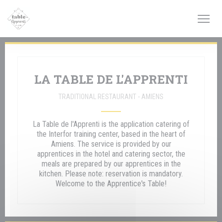
Personalizing your cookie choices
LA TABLE DE L'APPRENTI
TRADITIONAL RESTAURANT
-
AMIENS
La Table de l'Apprenti is the application catering of
the Interfor training center, based in the heart of
Amiens. The service is provided by our
apprentices in the hotel and catering sector, the
meals are prepared by our apprentices in the
kitchen. Please note: reservation is mandatory.
Welcome to the Apprentice's Table!