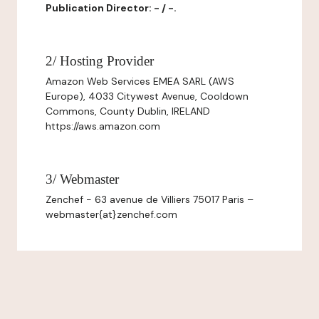
Publication Director: - / -.
2/ Hosting Provider
Amazon Web Services EMEA SARL (AWS
Europe), 4033 Citywest Avenue, Cooldown
Commons, County Dublin, IRELAND
https://aws.amazon.com
3/ Webmaster
Zenchef - 63 avenue de Villiers 75017 Paris –
webmaster{at}zenchef.com