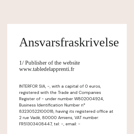
Ansvarsfraskrivelse
1/ Publisher of the website
www.tabledelapprenti.fr
INTERFOR SIA, -, with a capital of 0 euros,
registered with the Trade and Companies
Register of - under number W802004924,
Business Identification Number n°
83230522100018, having its registered office at
2 rue Vadé, 80000 Amiens, VAT number:
FR51303408447, tel: -, email: -