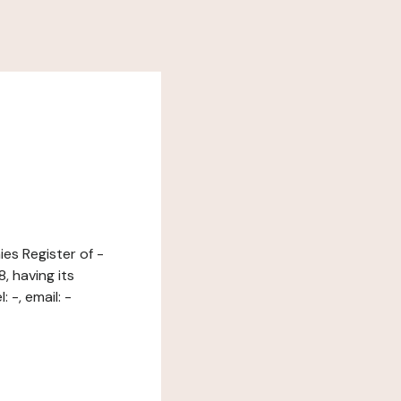
es Register of -
 having its
-, email: -