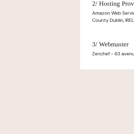
2/ Hosting Prov
Amazon Web Servi
County Dublin, IR
3/ Webmaster
Zenchef - 63 avenu