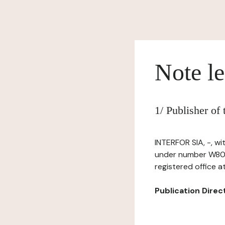
Note le
1/ Publisher of
INTERFOR SIA, -, wi
under number W802
registered office 
Publication Directo