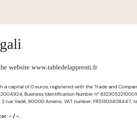
gali
 the website www.tabledelapprenti.fr
th a capital of 0 euros, registered with the Trade and Compani
004924, Business Identification Number n° 83230522100018,
at 2 rue Vadé, 80000 Amiens, VAT number: FR51303408447, tel: 
r: - / -.