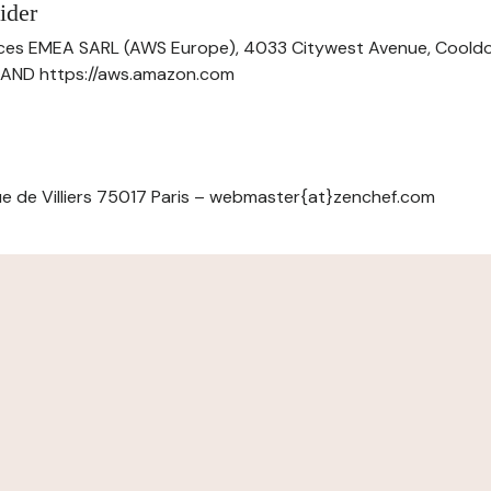
ider
ces EMEA SARL (AWS Europe), 4033 Citywest Avenue, Cool
ELAND https://aws.amazon.com
e de Villiers 75017 Paris – webmaster{at}zenchef.com